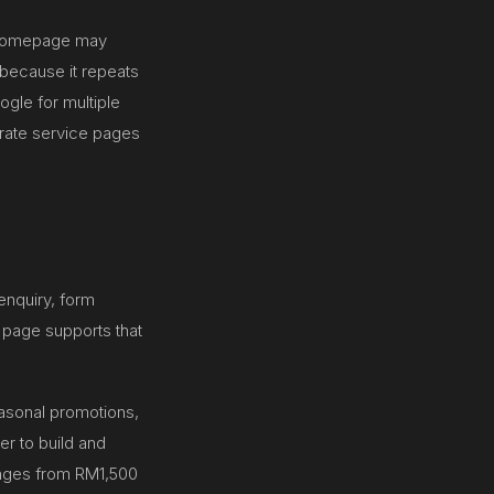
l homepage may
 because it repeats
ogle for multiple
arate service pages
enquiry, form
 page supports that
asonal promotions,
er to build and
 ranges from RM1,500