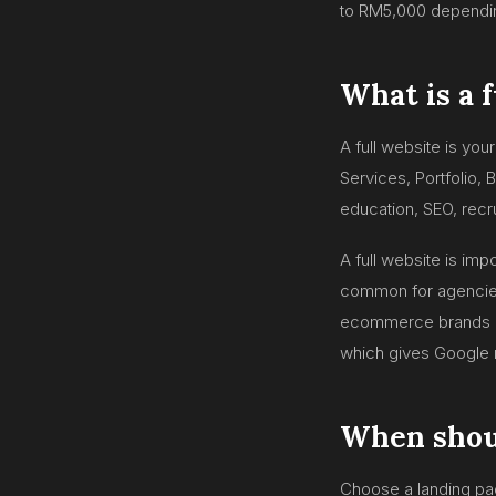
to RM5,000 depending
What is a 
A full website is yo
Services, Portfolio, 
education, SEO, recr
A full website is im
common for agencies,
ecommerce brands an
which gives Google 
When shoul
Choose a landing pa