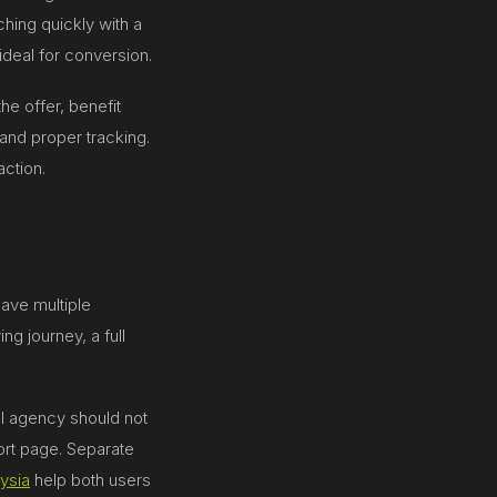
ching quickly with a
ideal for conversion.
he offer, benefit
and proper tracking.
action.
ave multiple
g journey, a full
al agency should not
rt page. Separate
ysia
help both users