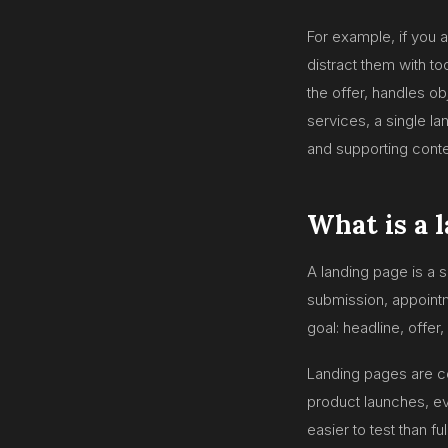
For example, if you 
distract them with t
the offer, handles ob
services, a single l
and supporting conte
What is a 
A landing page is a 
submission, appointm
goal: headline, offer,
Landing pages are c
product launches, ev
easier to test than f