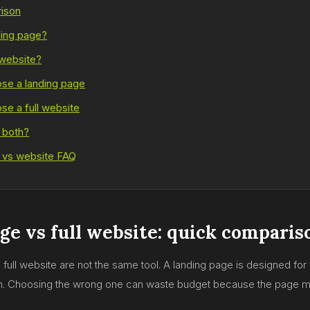
ison
ding page?
 website?
se a landing page
e a full website
 both?
 vs website FAQ
ge vs full website: quick comparis
full website are not the same tool. A landing page is designed for 
th. Choosing the wrong one can waste budget because the page m