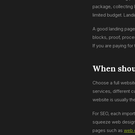
package, collecting l
limited budget. Land
A good landing page 
blocks, proof, proce
If you are paying for 
When shoul
Choose a full websit
services, different 
website is usually th
For SEO, each import
squeeze web design
pages such as
web 