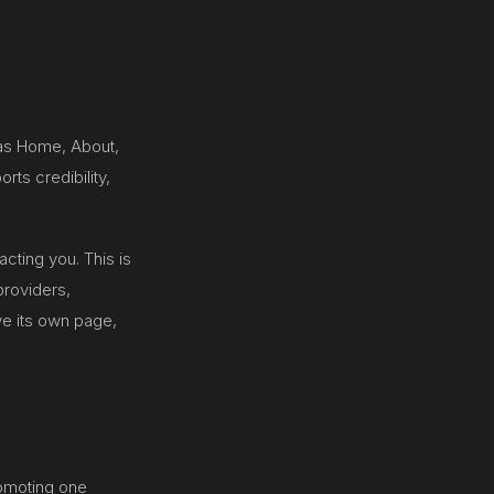
 as Home, About,
rts credibility,
cting you. This is
providers,
e its own page,
romoting one