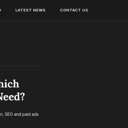
O
LATEST NEWS
CONTACT US
hich
Need?