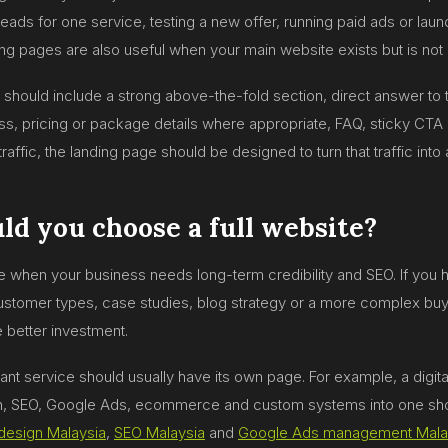
eads for one service, testing a new offer, running paid ads or laun
ing pages are also useful when your main website exists but is not 
should include a strong above-the-fold section, direct answer to t
ss, pricing or package details where appropriate, FAQ, sticky CTA 
traffic, the landing page should be designed to turn that traffic into 
d you choose a full website?
e when your business needs long-term credibility and SEO. If you h
customer types, case studies, blog strategy or a more complex buyin
e better investment.
ant service should usually have its own page. For example, a digit
, SEO, Google Ads, ecommerce and custom systems into one sho
design Malaysia
,
SEO Malaysia
and
Google Ads management Mala