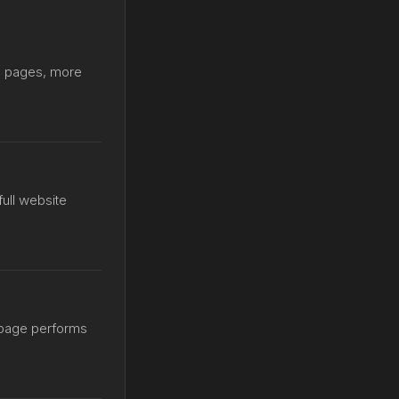
le pages, more
 full website
 page performs