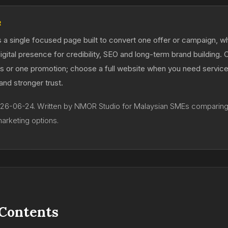
R
s a single focused page built to convert one offer or campaign, whi
digital presence for credibility, SEO and long-term brand building.
ds or one promotion; choose a full website when you need servic
 and stronger trust.
026-06-24. Written by NMOR Studio for Malaysian SMEs comparin
marketing options.
 Contents