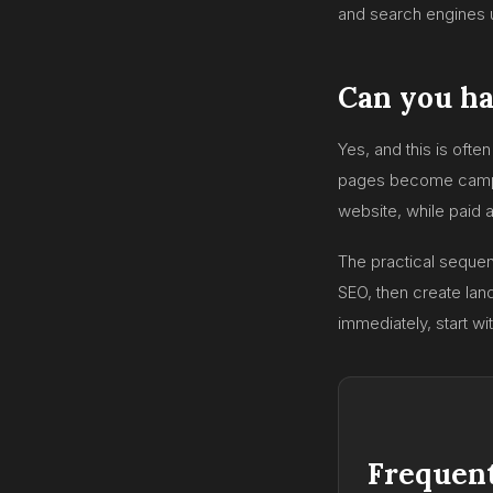
and search engines u
Can you ha
Yes, and this is oft
pages become campaig
website, while paid 
The practical sequen
SEO, then create land
immediately, start wi
Frequent