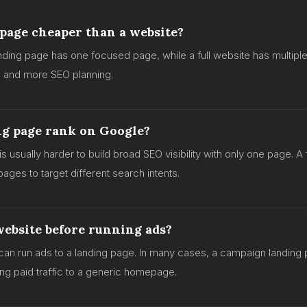
 page cheaper than a website?
anding page has one focused page, while a full website has multip
e and more SEO planning.
ng page rank on Google?
t is usually harder to build broad SEO visibility with only one page. A
ages to target different search intents.
website before running ads?
can run ads to a landing page. In many cases, a campaign landing
ing paid traffic to a generic homepage.