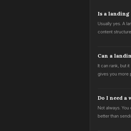
Is a landing
Usually yes. A l
content structur
Can a landi
It can rank, but i
gives you more p
Do I need a 
Not always. You 
better than send