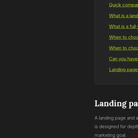
Quick compar
What is a lan
What is a full
When to choo
When to choos
Can you have
Landing page
Landing pa
A landing page and a 
is designed for dep
marketing goal.