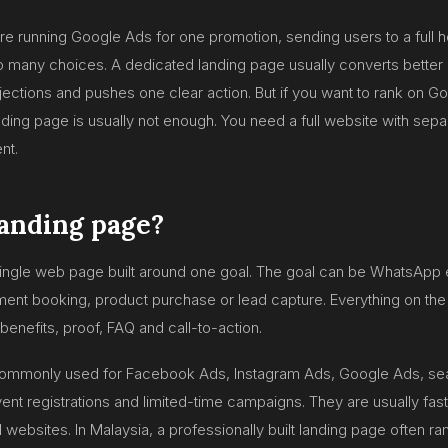
are running Google Ads for one promotion, sending users to a ful
oo many choices. A dedicated landing page usually converts better
jections and pushes one clear action. But if you want to rank on Go
anding page is usually not enough. You need a full website with sep
nt.
landing page?
single web page built around one goal. The goal can be WhatsApp 
ent booking, product purchase or lead capture. Everything on the
 benefits, proof, FAQ and call-to-action.
ommonly used for Facebook Ads, Instagram Ads, Google Ads, se
ent registrations and limited-time campaigns. They are usually fast
ull websites. In Malaysia, a professionally built landing page often