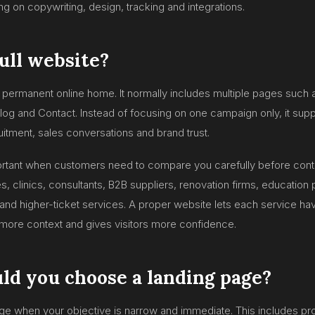
 on copywriting, design, tracking and integrations.
full website?
ur permanent online home. It normally includes multiple pages such
Blog and Contact. Instead of focusing on one campaign only, it suppo
uitment, sales conversations and brand trust.
portant when customers need to compare you carefully before conta
 clinics, consultants, B2B suppliers, renovation firms, education 
d higher-ticket services. A proper website lets each service hav
more context and gives visitors more confidence.
d you choose a landing page?
ge when your objective is narrow and immediate. This includes p