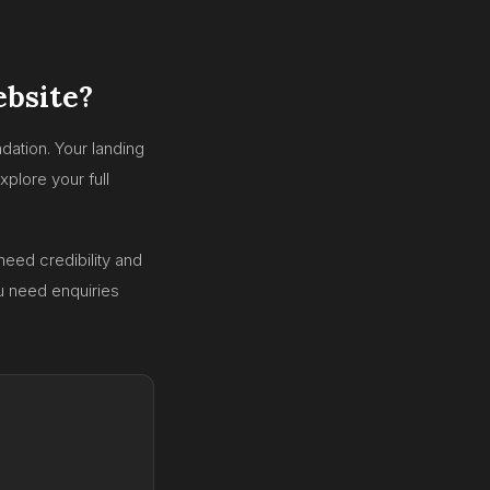
ebsite?
dation. Your landing
plore your full
need credibility and
ou need enquiries