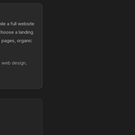
le a full website
 Choose a landing
e pages, organic
g web design,