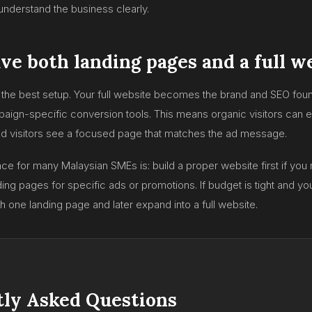
nderstand the business clearly.
ve both landing pages and a full w
en the best setup. Your full website becomes the brand and SEO foun
n-specific conversion tools. This means organic visitors can ex
ad visitors see a focused page that matches the ad message.
ce for many Malaysian SMEs is: build a proper website first if you 
ing pages for specific ads or promotions. If budget is tight and y
th one landing page and later expand into a full website.
ly Asked Questions