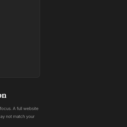
on
focus. A full website
ay not match your