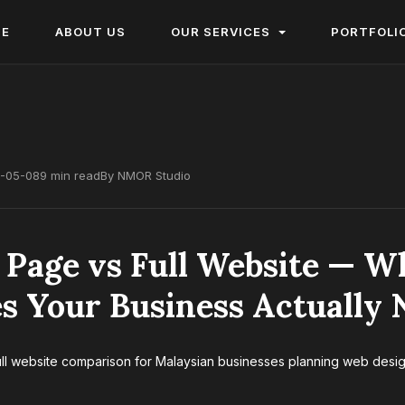
ME
ABOUT US
OUR SERVICES
PORTFOLI
-05-08
9 min read
By NMOR Studio
 Page vs Full Website — W
s Your Business Actually 