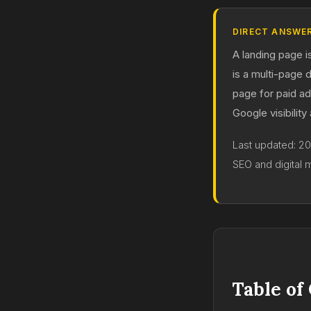
DIRECT ANSWE
A landing page i
is a multi-page 
page for paid a
Google visibility
Last updated: 2
SEO and digital 
Table of