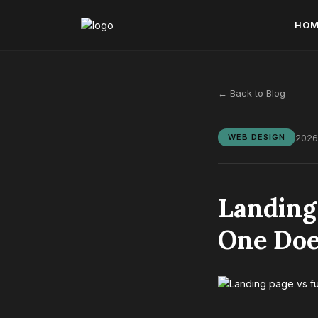
HO
← Back to Blog
2026
WEB DESIGN
Landing
One Doe